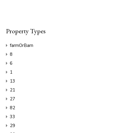
Property Types
farmOrBarn
8
6
1
13
21
27
82
33
29