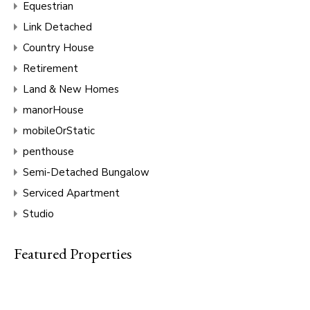
Equestrian
Link Detached
Country House
Retirement
Land & New Homes
manorHouse
mobileOrStatic
penthouse
Semi-Detached Bungalow
Serviced Apartment
Studio
Featured Properties