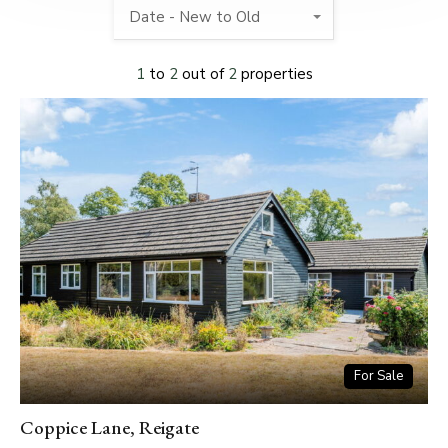
Date - New to Old
1
to
2
out of
2
properties
For Sale
Coppice Lane, Reigate