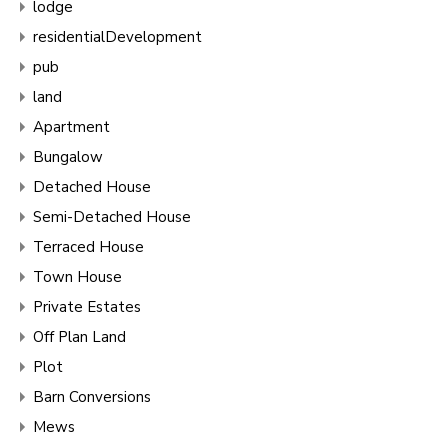
lodge
residentialDevelopment
pub
land
Apartment
Bungalow
Detached House
Semi-Detached House
Terraced House
Town House
Private Estates
Off Plan Land
Plot
Barn Conversions
Mews