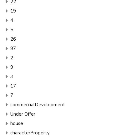
22
19
4
5
26
97
2
9
3
17
7
commercialDevelopment
Under Offer
house
characterProperty