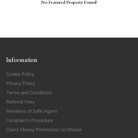
No Featured Property Found!
Information
Cookie Policy
Privacy Policy
Terms and Conditions
Referral Fees
Members of Safe Agent
Complaints Procedure
Client Money Protection Certificate