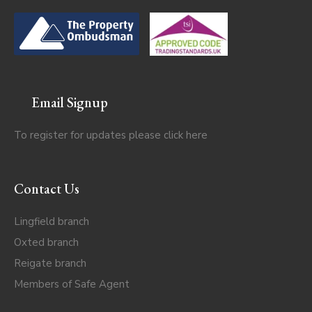
Email Signup
To register for updates please click
here
Contact Us
Lingfield branch
Oxted branch
Reigate branch
Members of Safe Agent