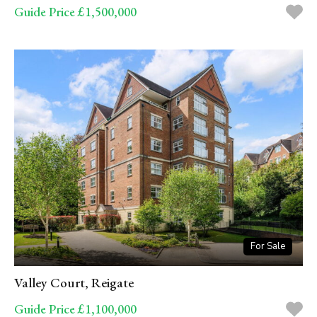
Guide Price £1,500,000
For Sale
Valley Court, Reigate
Guide Price £1,100,000