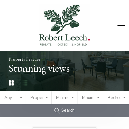
Property Feature
Stunning views
Any
Property Type
Minimum Price
Maximum Price
Bedrooms
Search