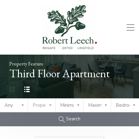
Property Feature
Third Floor Apartment
Any
Property Type
Minimum Price
Maximum Price
Bedrooms
Search