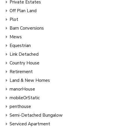
Private Estates
Off Plan Land
Plot
Barn Conversions
Mews
Equestrian
Link Detached
Country House
Retirement
Land & New Homes
manorHouse
mobileOrStatic
penthouse
Semi-Detached Bungalow
Serviced Apartment