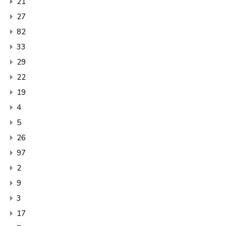
21
27
82
33
29
22
19
4
5
26
97
2
9
3
17