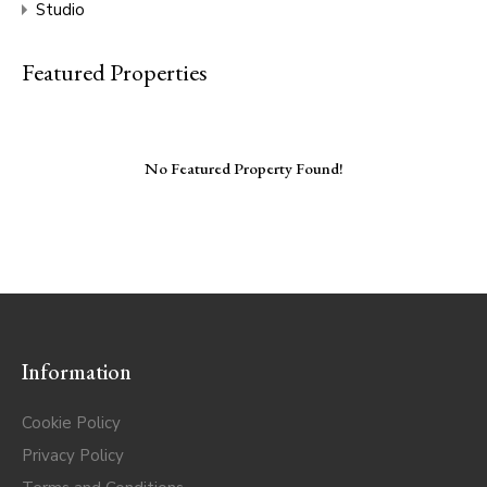
Studio
Featured Properties
No Featured Property Found!
Information
Cookie Policy
Privacy Policy