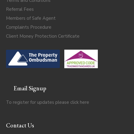
Terms and Conditions
Referral Fees
Members of Safe Agent
Complaints Procedure
Client Money Protection Certificate
Email Signup
To register for updates please click
here
Contact Us