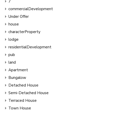
7
commercialDevelopment
Under Offer
house
characterProperty
lodge
residentialDevelopment
pub
land
Apartment
Bungalow
Detached House
Semi-Detached House
Terraced House
Town House