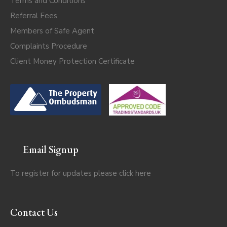
Terms and Conditions
Referral Fees
Members of Safe Agent
Complaints Procedure
Client Money Protection Certificate
Email Signup
To register for updates please click
here
Contact Us