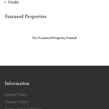
Studio
Featured Properties
No Featured Property Found!
Information
Cookie Policy
Privacy Policy