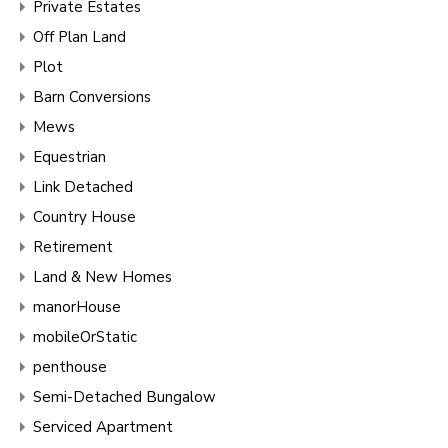
Private Estates
Off Plan Land
Plot
Barn Conversions
Mews
Equestrian
Link Detached
Country House
Retirement
Land & New Homes
manorHouse
mobileOrStatic
penthouse
Semi-Detached Bungalow
Serviced Apartment