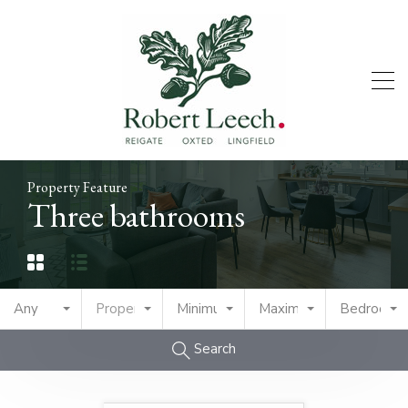
Property Feature
Three bathrooms
Any
Property Type
Minimum Price
Maximum Price
Bedrooms
Search