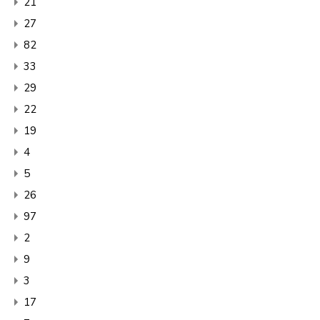
21
27
82
33
29
22
19
4
5
26
97
2
9
3
17