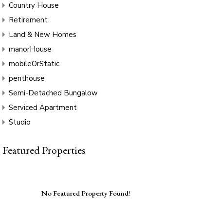
Country House
Retirement
Land & New Homes
manorHouse
mobileOrStatic
penthouse
Semi-Detached Bungalow
Serviced Apartment
Studio
Featured Properties
No Featured Property Found!