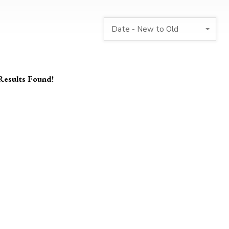
Date - New to Old
Results Found!