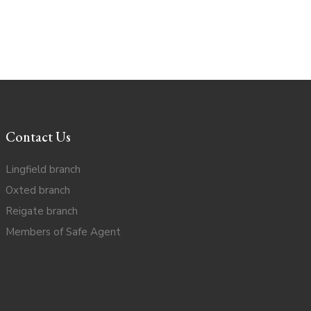
Contact Us
Lingfield branch
Oxted branch
Reigate branch
Members of Safe Agent