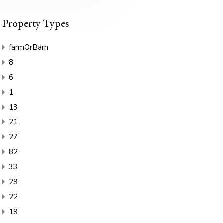
Property Types
farmOrBarn
8
6
1
13
21
27
82
33
29
22
19