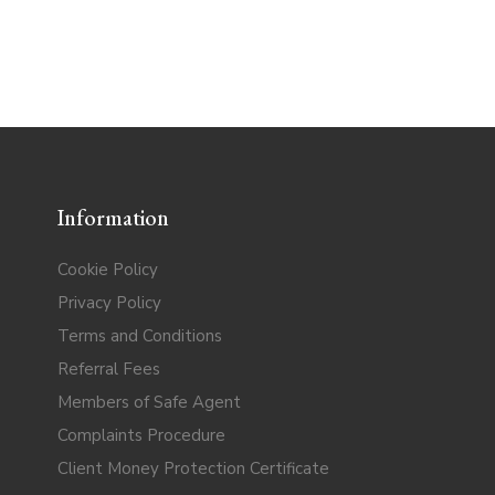
Information
Cookie Policy
Privacy Policy
Terms and Conditions
Referral Fees
Members of Safe Agent
Complaints Procedure
Client Money Protection Certificate