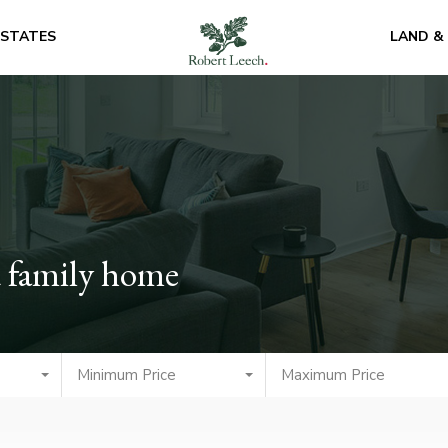
ESTATES
LAND &
 family home
Minimum Price
Maximum Price