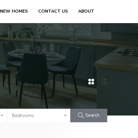
 NEW HOMES
CONTACT US
ABOUT
Search
Bedrooms