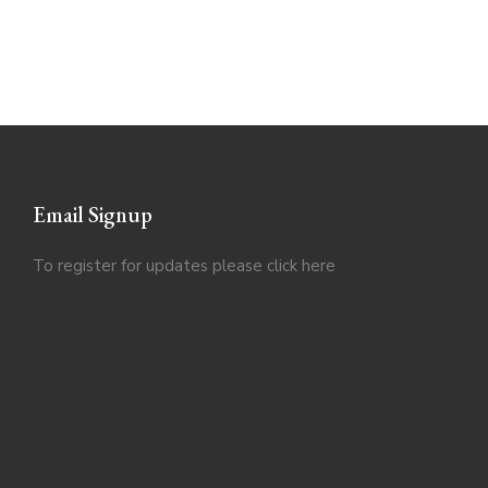
Email Signup
To register for updates please click
here