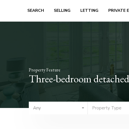
SEARCH
SELLING
LETTING
PRIVATE 
Property Feature
Three-bedroom detached
Any
Property Type