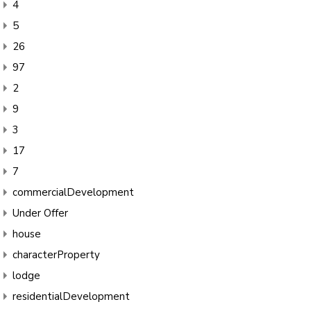
4
5
26
97
2
9
3
17
7
commercialDevelopment
Under Offer
house
characterProperty
lodge
residentialDevelopment