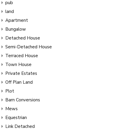
pub
land
Apartment
Bungalow
Detached House
Semi-Detached House
Terraced House
Town House
Private Estates
Off Plan Land
Plot
Barn Conversions
Mews
Equestrian
Link Detached