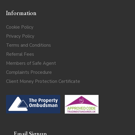
Information
Cookie Policy
Privacy Policy
Terms and Conditions
Referral Fees
Members of Safe Agent
Complaints Procedure
Client Money Protection Certificate
Email Signup