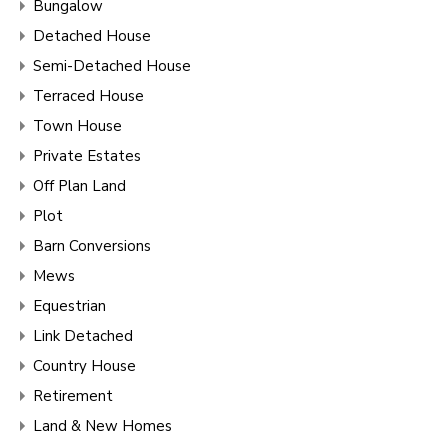
Bungalow
Detached House
Semi-Detached House
Terraced House
Town House
Private Estates
Off Plan Land
Plot
Barn Conversions
Mews
Equestrian
Link Detached
Country House
Retirement
Land & New Homes