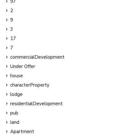
97
2
9
3
17
7
commercialDevelopment
Under Offer
house
characterProperty
lodge
residentialDevelopment
pub
land
Apartment