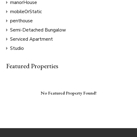
manorHouse
mobileOrStatic
penthouse
Semi-Detached Bungalow
Serviced Apartment
Studio
Featured Properties
No Featured Property Found!