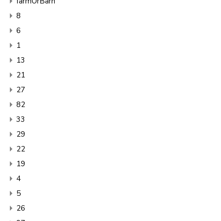
farmOrBarn
8
6
1
13
21
27
82
33
29
22
19
4
5
26