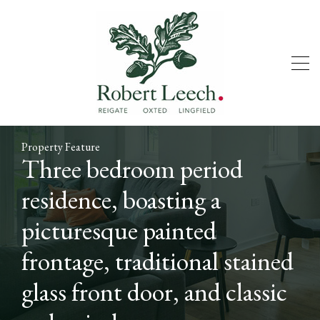
Property Feature
Three bedroom period
residence, boasting a
picturesque painted
frontage, traditional stained
glass front door, and classic