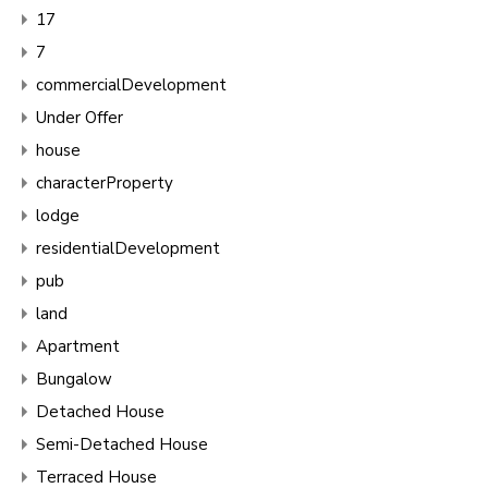
17
7
commercialDevelopment
Under Offer
house
characterProperty
lodge
residentialDevelopment
pub
land
Apartment
Bungalow
Detached House
Semi-Detached House
Terraced House