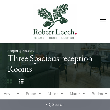
Property Feature
Three Spacious reception
Rooms
Any
Property Type
Minimum Price
Maximum Price
Bedrooms
Search