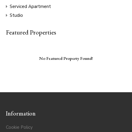
Serviced Apartment
Studio
Featured Properties
No Featured Property Found!
Information
Cookie Policy