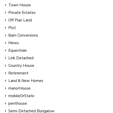
Town House
Private Estates
Off Plan Land
Plot
Barn Conversions
Mews
Equestrian
Link Detached
Country House
Retirement
Land & New Homes
manorHouse
mobileOrStatic
penthouse
Semi-Detached Bungalow