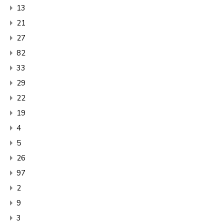
13
21
27
82
33
29
22
19
4
5
26
97
2
9
3