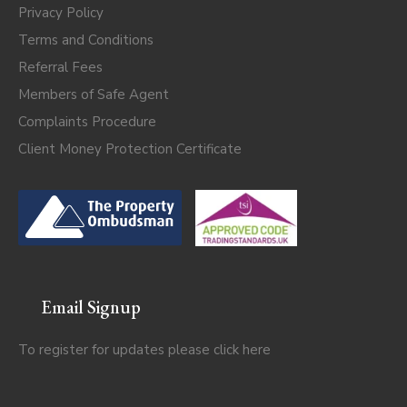
Privacy Policy
Terms and Conditions
Referral Fees
Members of Safe Agent
Complaints Procedure
Client Money Protection Certificate
Email Signup
To register for updates please click
here