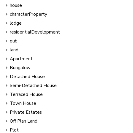
house
characterProperty
lodge
residentialDevelopment
pub
land
Apartment
Bungalow
Detached House
Semi-Detached House
Terraced House
Town House
Private Estates
Off Plan Land
Plot