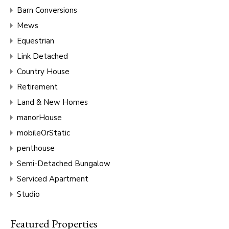
Barn Conversions
Mews
Equestrian
Link Detached
Country House
Retirement
Land & New Homes
manorHouse
mobileOrStatic
penthouse
Semi-Detached Bungalow
Serviced Apartment
Studio
Featured Properties