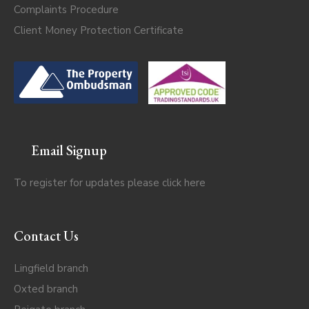
Complaints Procedure
Client Money Protection Certificate
Email Signup
To register for updates please click
here
Contact Us
Lingfield branch
Oxted branch