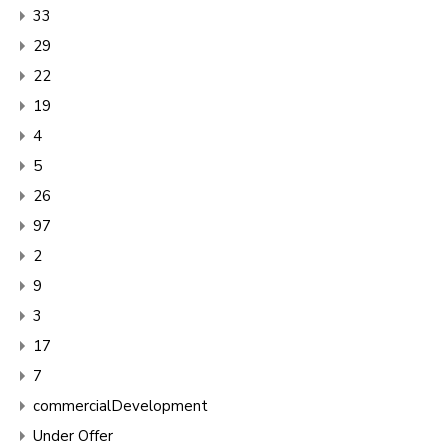
33
29
22
19
4
5
26
97
2
9
3
17
7
commercialDevelopment
Under Offer