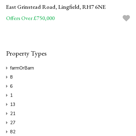
East Grinstead Road, Lingfield, RH7 6NE
Offers Over £750,000
Property Types
farmOrBarn
8
6
1
13
21
27
82