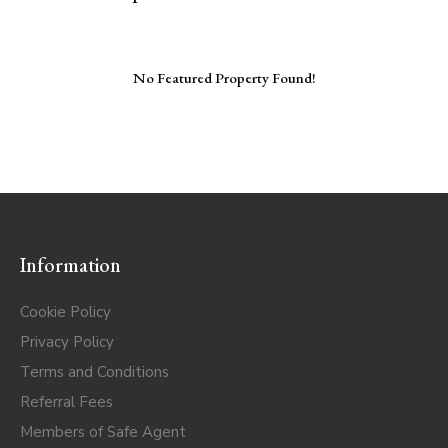
No Featured Property Found!
Information
Cookie Policy
Privacy Policy
Terms and Conditions
Referral Fees
Members of Safe Agent