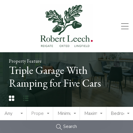
Property Feature
Triple Garage With
Ramping for Five Cars
Any
Property Type
Minimum Price
Maximum Price
Bedrooms
Search