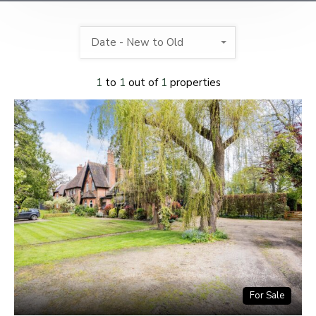
Date - New to Old
1
to
1
out of
1
properties
For Sale