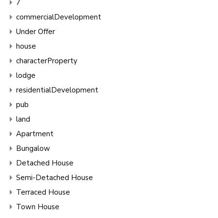
7
commercialDevelopment
Under Offer
house
characterProperty
lodge
residentialDevelopment
pub
land
Apartment
Bungalow
Detached House
Semi-Detached House
Terraced House
Town House