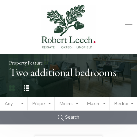
Property Feature
Two additional bedrooms
Any
Property Type
Minimum Price
Maximum Price
Bedrooms
Search