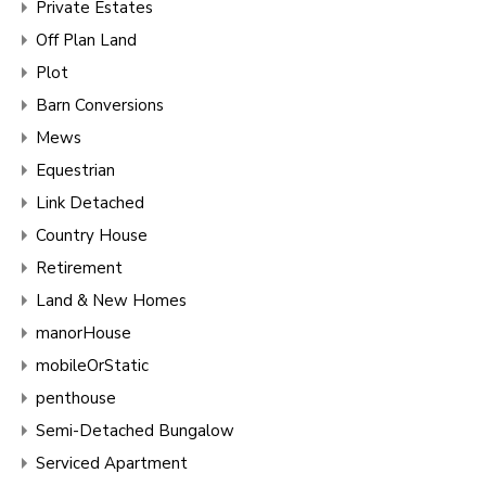
Private Estates
Off Plan Land
Plot
Barn Conversions
Mews
Equestrian
Link Detached
Country House
Retirement
Land & New Homes
manorHouse
mobileOrStatic
penthouse
Semi-Detached Bungalow
Serviced Apartment