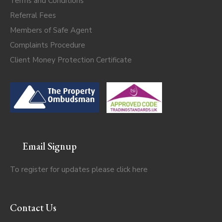
Terms and Conditions
Referral Fees
Members of Safe Agent
Complaints Procedure
Client Money Protection Certificate
Email Signup
To register for updates please click
here
Contact Us