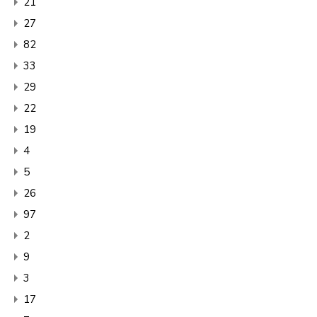
21
27
82
33
29
22
19
4
5
26
97
2
9
3
17