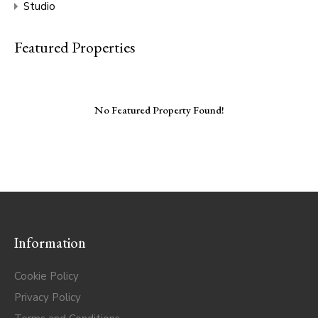
Studio
Featured Properties
No Featured Property Found!
Information
Cookie Policy
Privacy Policy