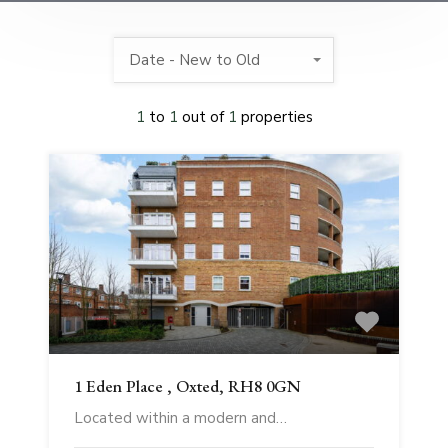
Date - New to Old
1
to
1
out of
1
properties
1 Eden Place , Oxted, RH8 0GN
Located within a modern and…