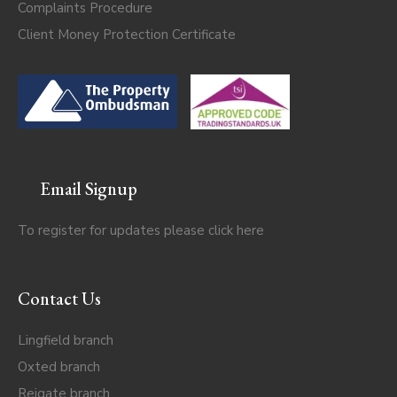
Complaints Procedure
Client Money Protection Certificate
Email Signup
To register for updates please click
here
Contact Us
Lingfield branch
Oxted branch
Reigate branch