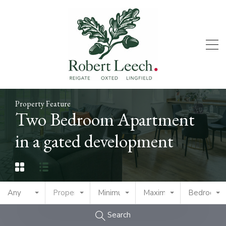
Property Feature
Two Bedroom Apartment
in a gated development
Any
Property Type
Minimum Price
Maximum Price
Bedrooms
Search