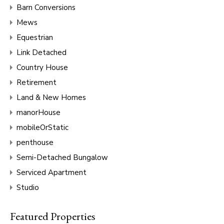
Barn Conversions
Mews
Equestrian
Link Detached
Country House
Retirement
Land & New Homes
manorHouse
mobileOrStatic
penthouse
Semi-Detached Bungalow
Serviced Apartment
Studio
Featured Properties