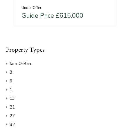
Under Offer
Guide Price £615,000
Property Types
farmOrBarn
8
6
1
13
21
27
82