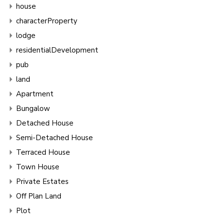
house
characterProperty
lodge
residentialDevelopment
pub
land
Apartment
Bungalow
Detached House
Semi-Detached House
Terraced House
Town House
Private Estates
Off Plan Land
Plot