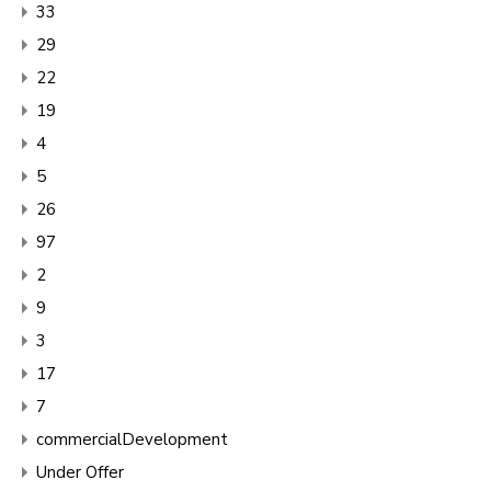
33
29
22
19
4
5
26
97
2
9
3
17
7
commercialDevelopment
Under Offer