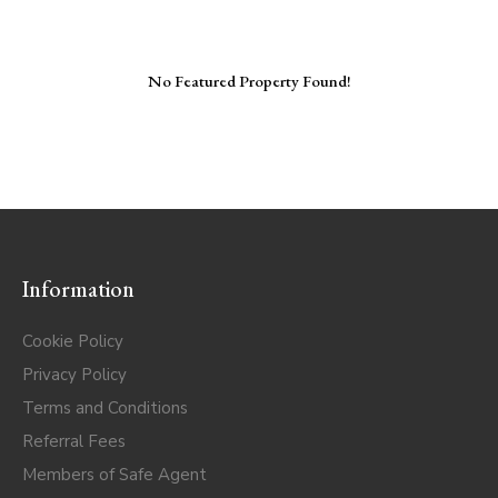
No Featured Property Found!
Information
Cookie Policy
Privacy Policy
Terms and Conditions
Referral Fees
Members of Safe Agent