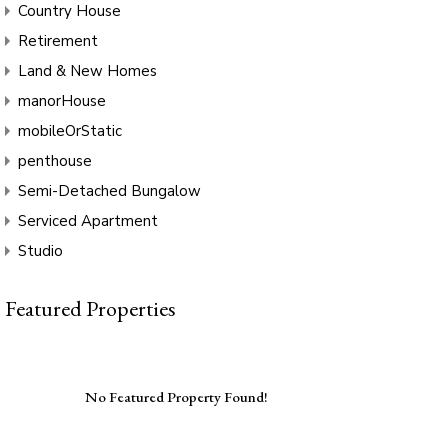
Country House
Retirement
Land & New Homes
manorHouse
mobileOrStatic
penthouse
Semi-Detached Bungalow
Serviced Apartment
Studio
Featured Properties
No Featured Property Found!