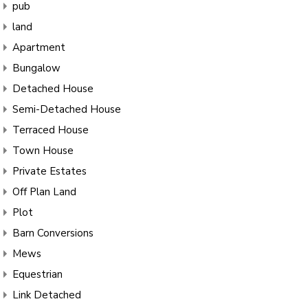
pub
land
Apartment
Bungalow
Detached House
Semi-Detached House
Terraced House
Town House
Private Estates
Off Plan Land
Plot
Barn Conversions
Mews
Equestrian
Link Detached