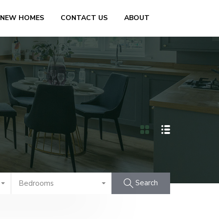
 NEW HOMES
CONTACT US
ABOUT
Search
Bedrooms