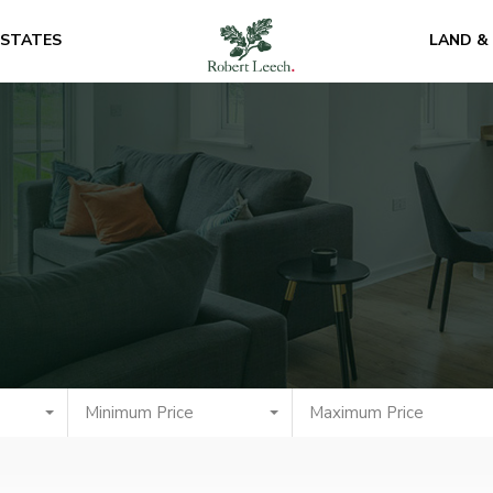
ESTATES
LAND &
Minimum Price
Maximum Price