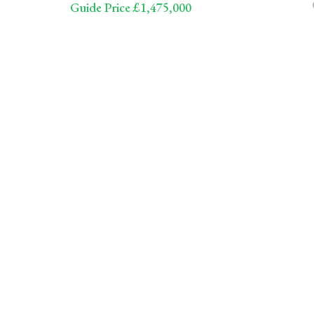
Guide Price £1,475,000