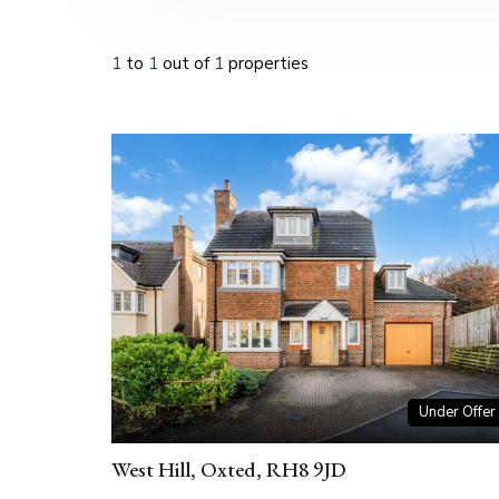
1
to
1
out of
1
properties
Under Offer
West Hill, Oxted, RH8 9JD