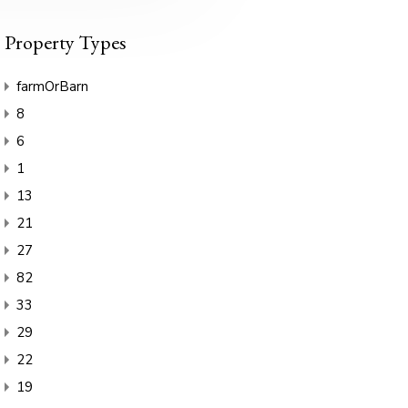
Property Types
farmOrBarn
8
6
1
13
21
27
82
33
29
22
19