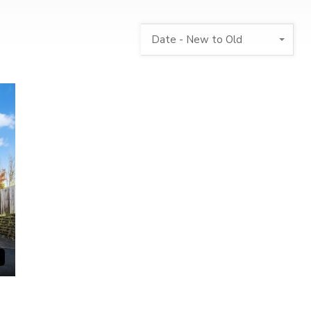
Date - New to Old