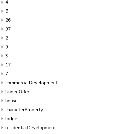
4
5
26
97
2
9
3
17
7
commercialDevelopment
Under Offer
house
characterProperty
lodge
residentialDevelopment