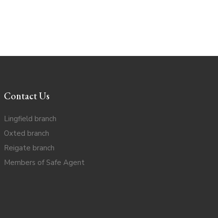
Contact Us
Lingfield branch
Oxted branch
Reigate branch
Members of Safe Agent