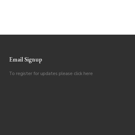
Email Signup
To register for updates please click
here