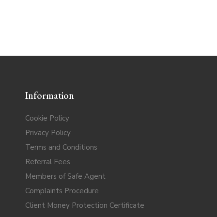
Information
Cookie Policy
Privacy Policy
Terms and Conditions
Referral Fees
Members of Safe Agent
Complaints Procedure
Client Money Protection Certificate