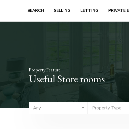
SEARCH
SELLING
LETTING
PRIVATE 
Property Feature
Useful Store rooms
Any
Property Type