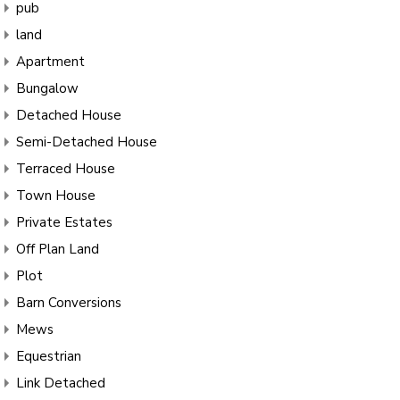
pub
land
Apartment
Bungalow
Detached House
Semi-Detached House
Terraced House
Town House
Private Estates
Off Plan Land
Plot
Barn Conversions
Mews
Equestrian
Link Detached