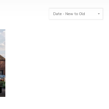
Date - New to Old