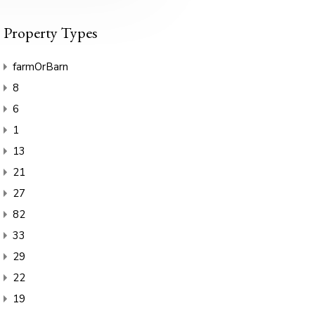
Property Types
farmOrBarn
8
6
1
13
21
27
82
33
29
22
19