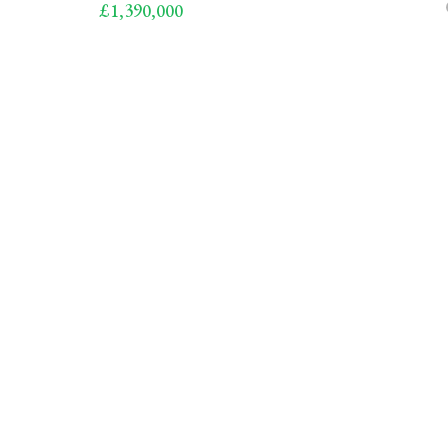
£1,390,000