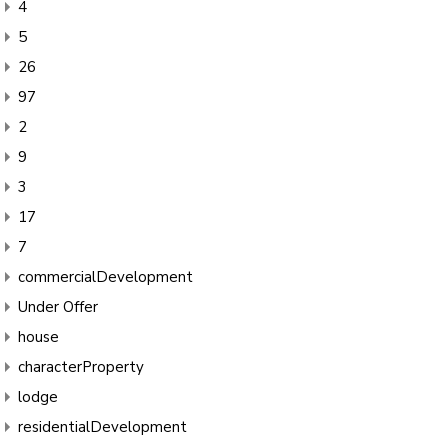
4
5
26
97
2
9
3
17
7
commercialDevelopment
Under Offer
house
characterProperty
lodge
residentialDevelopment