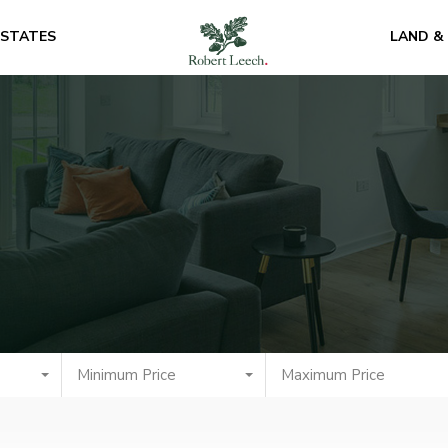
ESTATES
LAND &
Minimum Price
Maximum Price