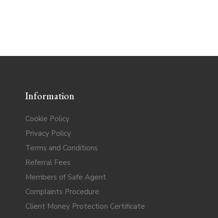
Information
Cookie Policy
Privacy Policy
Terms and Conditions
Referral Fees
Members of Safe Agent
Complaints Procedure
Client Money Protection Certificate