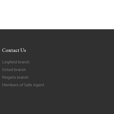
Contact Us
Lingfield branch
Oxted branch
Reigate branch
Members of Safe Agent