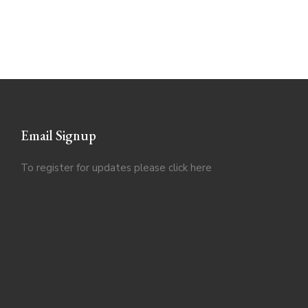
Email Signup
To register for updates please click
here