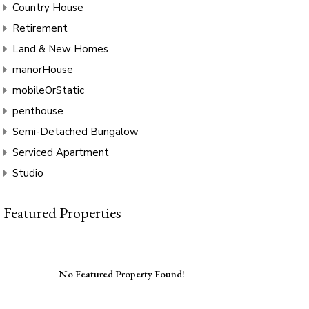
Country House
Retirement
Land & New Homes
manorHouse
mobileOrStatic
penthouse
Semi-Detached Bungalow
Serviced Apartment
Studio
Featured Properties
No Featured Property Found!