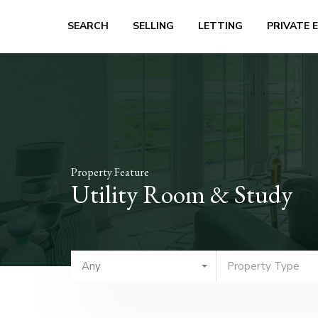
SEARCH
SELLING
LETTING
PRIVATE 
Property Feature
Utility Room & Study
Any
Property Type