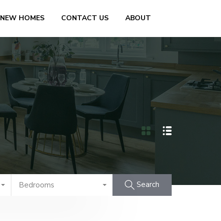
 NEW HOMES
CONTACT US
ABOUT
Search
Bedrooms