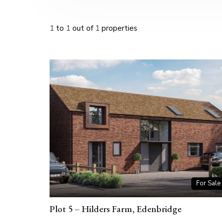
1
to
1
out of
1
properties
For Sale
Plot 5 – Hilders Farm, Edenbridge