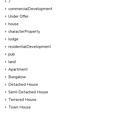
7
commercialDevelopment
Under Offer
house
characterProperty
lodge
residentialDevelopment
pub
land
Apartment
Bungalow
Detached House
Semi-Detached House
Terraced House
Town House