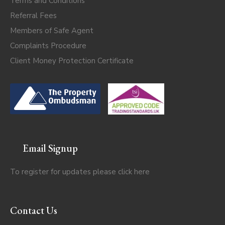
Terms and Conditions
Referral Fees
Members of Safe Agent
Complaints Procedure
Client Money Protection Certificate
Email Signup
To register for updates please click
here
Contact Us