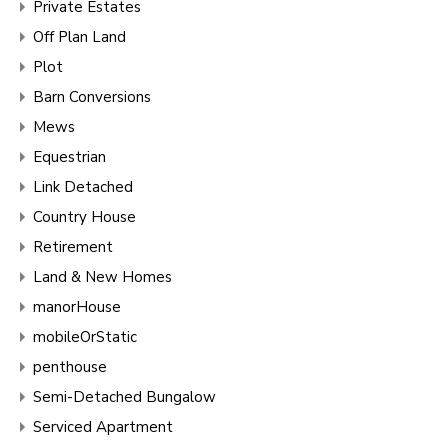
Private Estates
Off Plan Land
Plot
Barn Conversions
Mews
Equestrian
Link Detached
Country House
Retirement
Land & New Homes
manorHouse
mobileOrStatic
penthouse
Semi-Detached Bungalow
Serviced Apartment