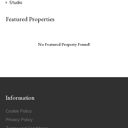
Studio
Featured Properties
No Featured Property Found!
Information
Cookie Policy
Privacy Policy