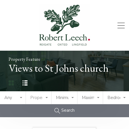
Property Feature
Views to St Johns church
Any
Property Type
Minimum Price
Maximum Price
Bedrooms
Search