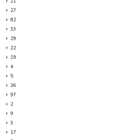
21
27
82
33
29
22
19
4
5
26
97
2
9
3
17