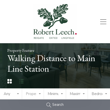
Property Feature
Walking Distance to Main
Line Station
Any
Property Type
Minimum Price
Maximum Price
Bedrooms
Search