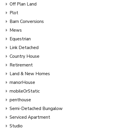
Off Plan Land
Plot
Barn Conversions
Mews
Equestrian
Link Detached
Country House
Retirement
Land & New Homes
manorHouse
mobileOrStatic
penthouse
Semi-Detached Bungalow
Serviced Apartment
Studio