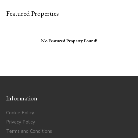
Featured Properties
No Featured Property Found!
Information
Cookie Policy
Privacy Policy
Terms and Conditions