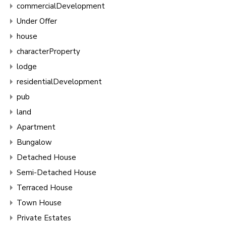
commercialDevelopment
Under Offer
house
characterProperty
lodge
residentialDevelopment
pub
land
Apartment
Bungalow
Detached House
Semi-Detached House
Terraced House
Town House
Private Estates