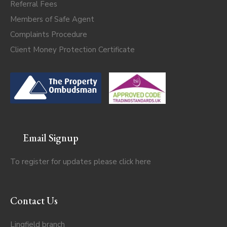
Referral Fees
Members of Safe Agent
Complaints Procedure
Client Money Protection Certificate
Email Signup
To register for updates please click
here
Contact Us
Lingfield branch