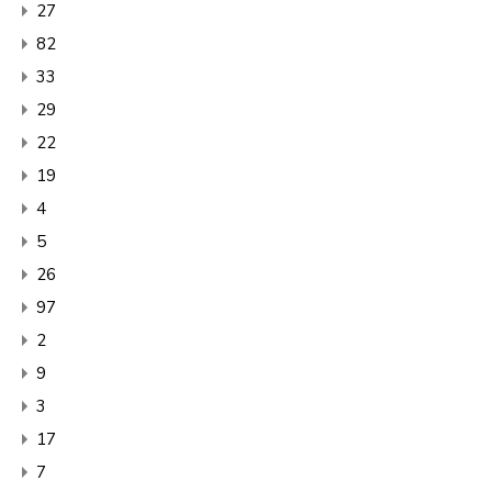
27
82
33
29
22
19
4
5
26
97
2
9
3
17
7