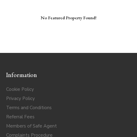
No Featured Property Found!
Information
Cookie Policy
Privacy Policy
Terms and Conditions
Referral Fees
Members of Safe Agent
Complaints Procedure