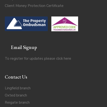
Client Money Protection Certificate
Email Signup
To register for updates please click
here
Contact Us
Lingfield branch
Oxted branch
Reigate branch