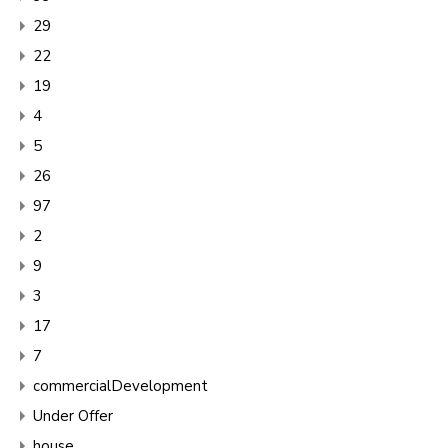
29
22
19
4
5
26
97
2
9
3
17
7
commercialDevelopment
Under Offer
house