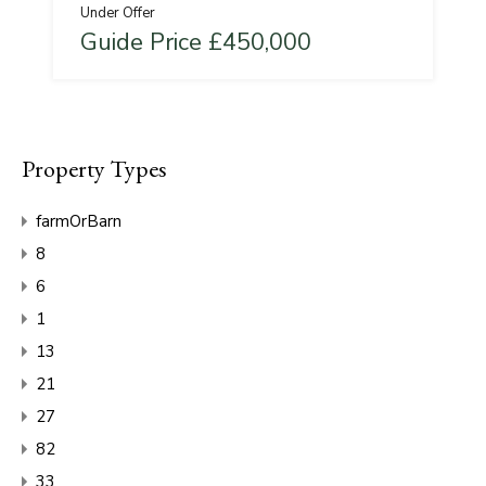
Under Offer
Guide Price £450,000
Property Types
farmOrBarn
8
6
1
13
21
27
82
33