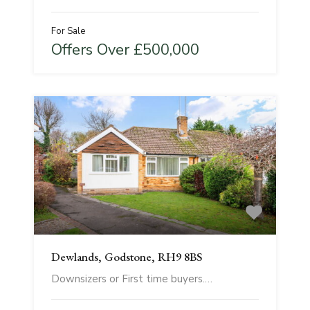
For Sale
Offers Over £500,000
Dewlands, Godstone, RH9 8BS
Downsizers or First time buyers.…