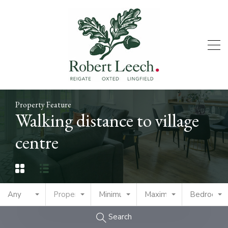
Property Feature
Walking distance to village
centre
Any
Property Type
Minimum Price
Maximum Price
Bedrooms
Search