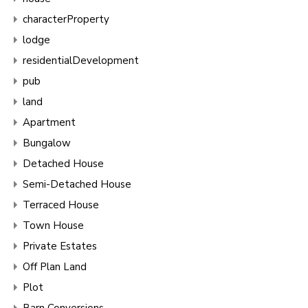
characterProperty
lodge
residentialDevelopment
pub
land
Apartment
Bungalow
Detached House
Semi-Detached House
Terraced House
Town House
Private Estates
Off Plan Land
Plot
Barn Conversions