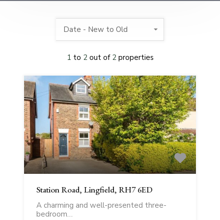
Date - New to Old
1
to
2
out of
2
properties
Station Road, Lingfield, RH7 6ED
A charming and well-presented three-
bedroom…