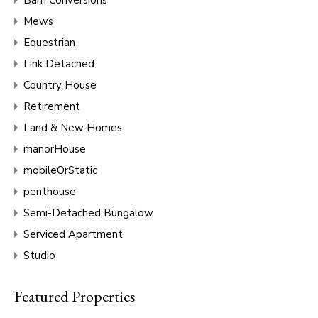
Mews
Equestrian
Link Detached
Country House
Retirement
Land & New Homes
manorHouse
mobileOrStatic
penthouse
Semi-Detached Bungalow
Serviced Apartment
Studio
Featured Properties