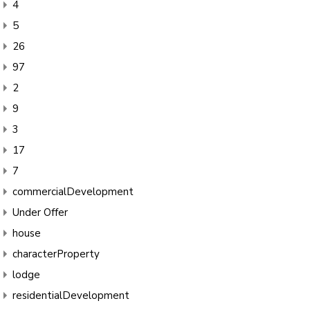
4
5
26
97
2
9
3
17
7
commercialDevelopment
Under Offer
house
characterProperty
lodge
residentialDevelopment