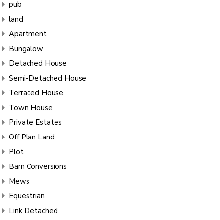
pub
land
Apartment
Bungalow
Detached House
Semi-Detached House
Terraced House
Town House
Private Estates
Off Plan Land
Plot
Barn Conversions
Mews
Equestrian
Link Detached