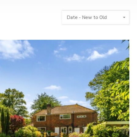
Date - New to Old