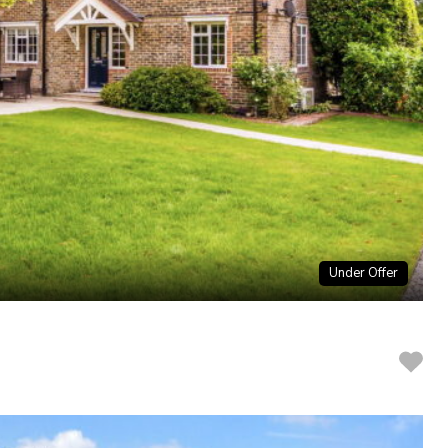
Under Offer