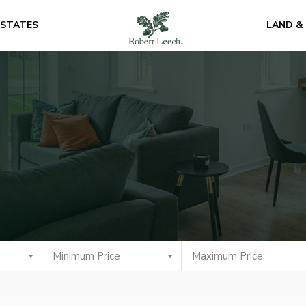
ESTATES
LAND &
Minimum Price
Maximum Price