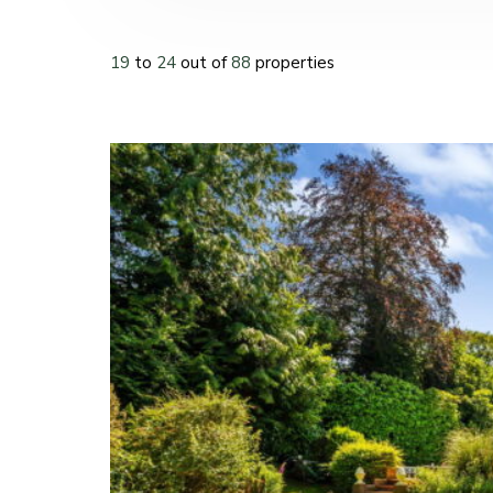
19
to
24
out of
88
properties