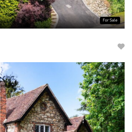
For Sale