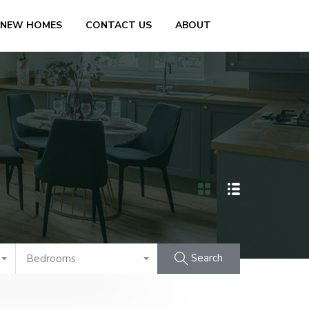
 NEW HOMES
CONTACT US
ABOUT
Search
Bedrooms