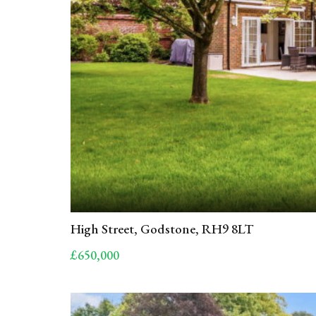
High Street, Godstone, RH9 8LT
£650,000