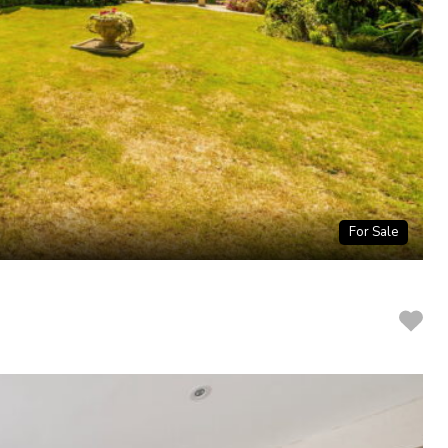
For Sale