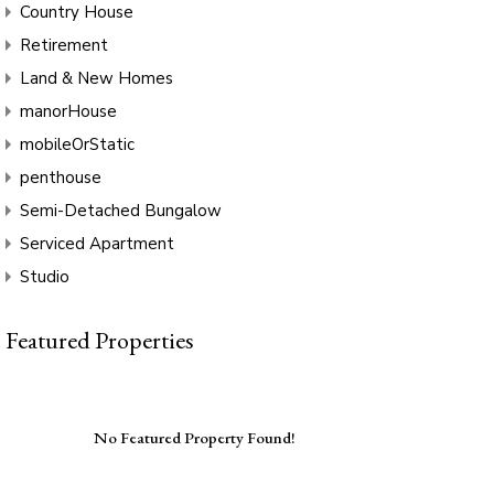
Country House
Retirement
Land & New Homes
manorHouse
mobileOrStatic
penthouse
Semi-Detached Bungalow
Serviced Apartment
Studio
Featured Properties
No Featured Property Found!