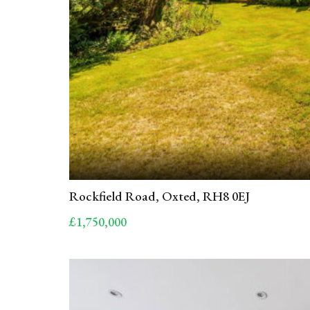
Rockfield Road, Oxted, RH8 0EJ
£1,750,000