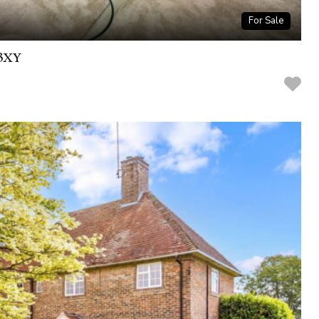
For Sale
 3XY