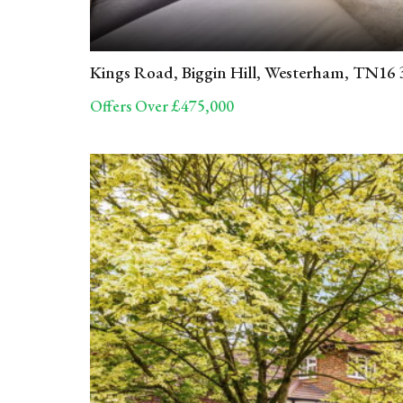
Kings Road, Biggin Hill, Westerham, TN16
Offers Over £475,000