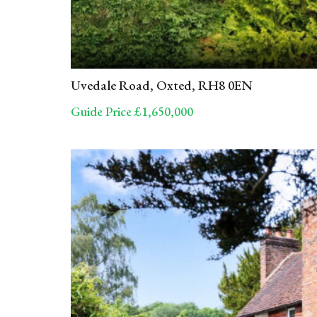
Uvedale Road, Oxted, RH8 0EN
Guide Price £1,650,000