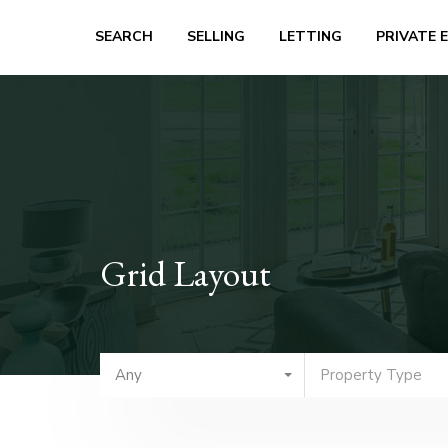
SEARCH
SELLING
LETTING
PRIVATE 
Grid Layout
Any
Property Type