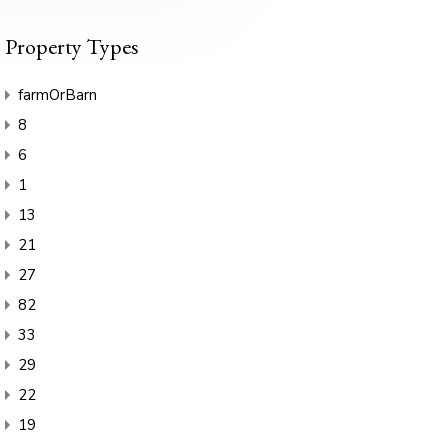
Property Types
farmOrBarn
8
6
1
13
21
27
82
33
29
22
19