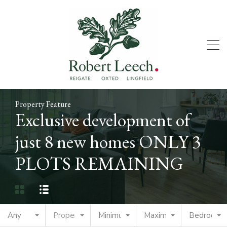
Property Feature
Exclusive development of
just 8 new homes ONLY 3
PLOTS REMAINING
Any
Property Type
Minimum Price
Maximum Price
Bedrooms