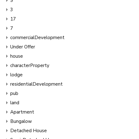
9
3
17
7
commercialDevelopment
Under Offer
house
characterProperty
lodge
residentialDevelopment
pub
land
Apartment
Bungalow
Detached House