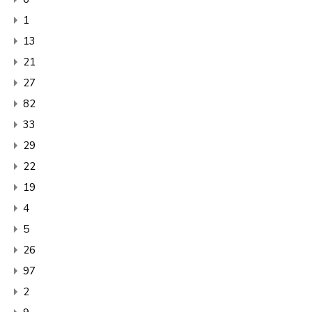
1
13
21
27
82
33
29
22
19
4
5
26
97
2