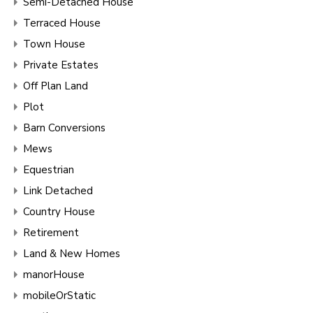
Semi-Detached House
Terraced House
Town House
Private Estates
Off Plan Land
Plot
Barn Conversions
Mews
Equestrian
Link Detached
Country House
Retirement
Land & New Homes
manorHouse
mobileOrStatic