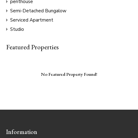
penthouse
Semi-Detached Bungalow
Serviced Apartment
Studio
Featured Properties
No Featured Property Found!
Information