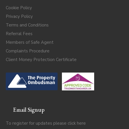
Cookie Policy
Privacy Policy
Terms and Conditions
Referral Fees
Members of Safe Agent
Complaints Procedure
Client Money Protection Certificate
Email Signup
To register for updates please click
here