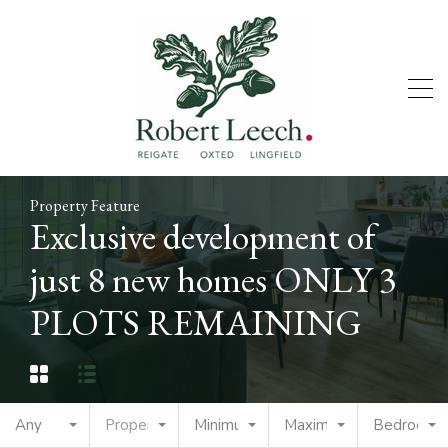
Property Feature
Exclusive development of
just 8 new homes ONLY 3
PLOTS REMAINING
Any
Property Type
Minimum Price
Maximum Price
Bedrooms