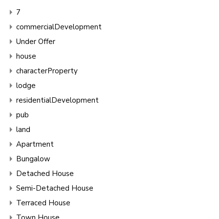
7
commercialDevelopment
Under Offer
house
characterProperty
lodge
residentialDevelopment
pub
land
Apartment
Bungalow
Detached House
Semi-Detached House
Terraced House
Town House