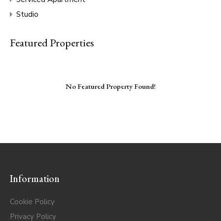
Studio
Featured Properties
No Featured Property Found!
Information
Cookie Policy
Privacy Policy