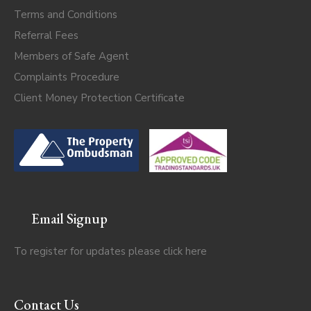
Terms and Conditions
Referral Fees
Members of Safe Agent
Complaints Procedure
Client Money Protection Certificate
Email Signup
To register for updates please click
here
Contact Us