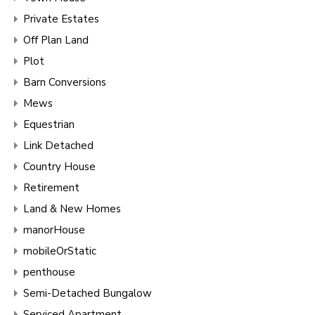
Private Estates
Off Plan Land
Plot
Barn Conversions
Mews
Equestrian
Link Detached
Country House
Retirement
Land & New Homes
manorHouse
mobileOrStatic
penthouse
Semi-Detached Bungalow
Serviced Apartment