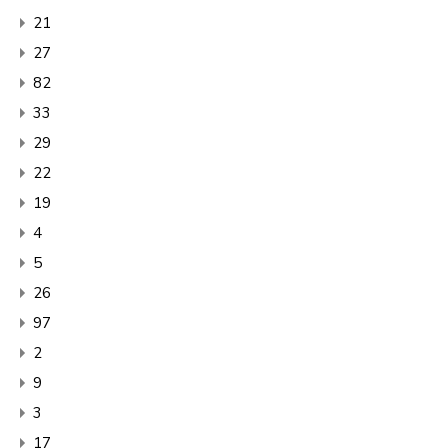
21
27
82
33
29
22
19
4
5
26
97
2
9
3
17