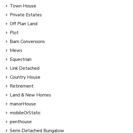
Town House
Private Estates
Off Plan Land
Plot
Barn Conversions
Mews
Equestrian
Link Detached
Country House
Retirement
Land & New Homes
manorHouse
mobileOrStatic
penthouse
Semi-Detached Bungalow