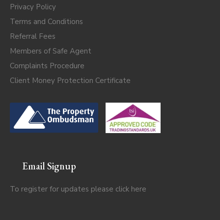
Privacy Policy
Terms and Conditions
Referral Fees
Members of Safe Agent
Complaints Procedure
Client Money Protection Certificate
Email Signup
To register for updates please click
here