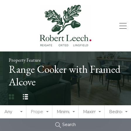
Property Feature
Range Cooker with Framed
Alcove
Any
Property Type
Minimum Price
Maximum Price
Bedrooms
Search