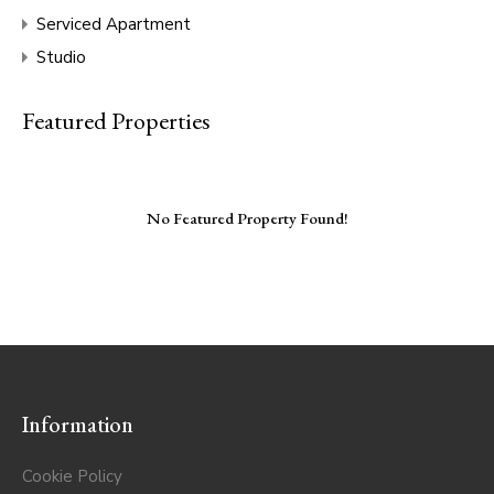
Serviced Apartment
Studio
Featured Properties
No Featured Property Found!
Information
Cookie Policy