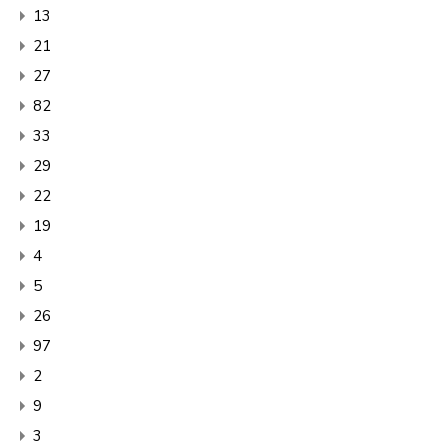
13
21
27
82
33
29
22
19
4
5
26
97
2
9
3