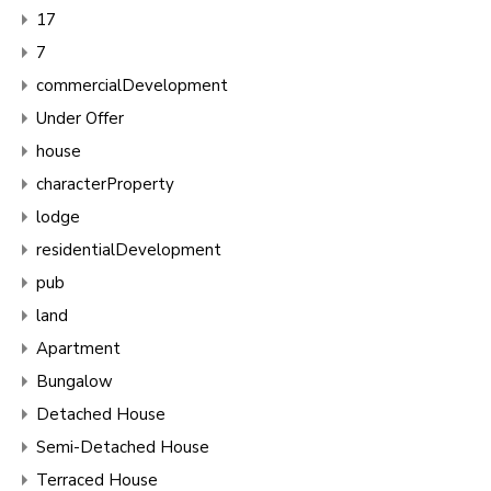
17
7
commercialDevelopment
Under Offer
house
characterProperty
lodge
residentialDevelopment
pub
land
Apartment
Bungalow
Detached House
Semi-Detached House
Terraced House