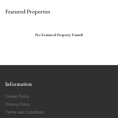
Featured Properties
No Featured Property Found!
Information
Cookie Policy
Privacy Policy
Terms and Conditions