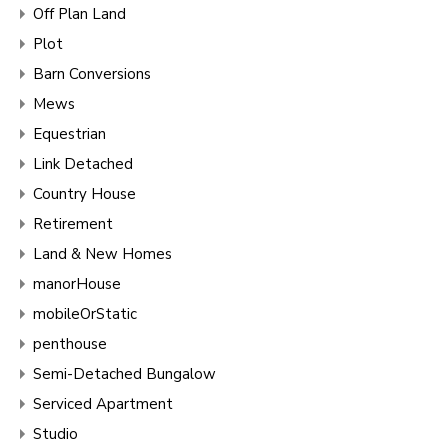
Off Plan Land
Plot
Barn Conversions
Mews
Equestrian
Link Detached
Country House
Retirement
Land & New Homes
manorHouse
mobileOrStatic
penthouse
Semi-Detached Bungalow
Serviced Apartment
Studio