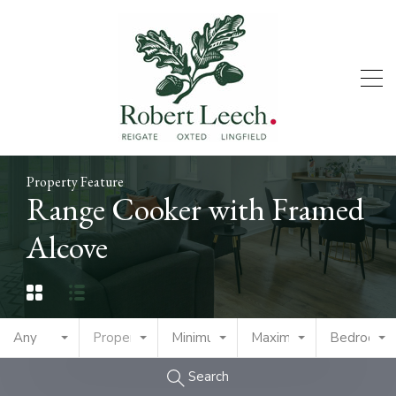
Property Feature
Range Cooker with Framed
Alcove
Any
Property Type
Minimum Price
Maximum Price
Bedrooms
Search