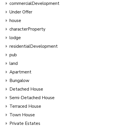
commercialDevelopment
Under Offer
house
characterProperty
lodge
residentialDevelopment
pub
land
Apartment
Bungalow
Detached House
Semi-Detached House
Terraced House
Town House
Private Estates