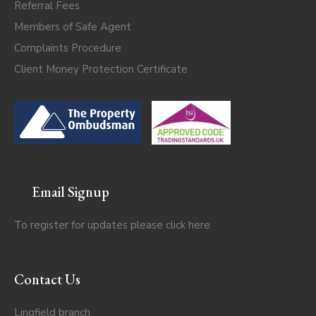
Referral Fees
Members of Safe Agent
Complaints Procedure
Client Money Protection Certificate
Email Signup
To register for updates please click
here
Contact Us
Lingfield branch