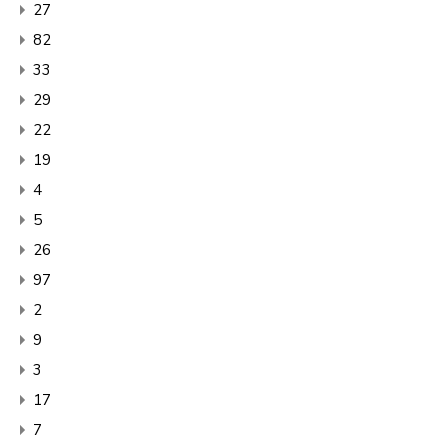
27
82
33
29
22
19
4
5
26
97
2
9
3
17
7