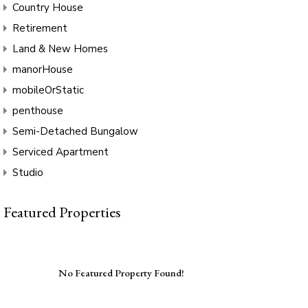
Country House
Retirement
Land & New Homes
manorHouse
mobileOrStatic
penthouse
Semi-Detached Bungalow
Serviced Apartment
Studio
Featured Properties
No Featured Property Found!