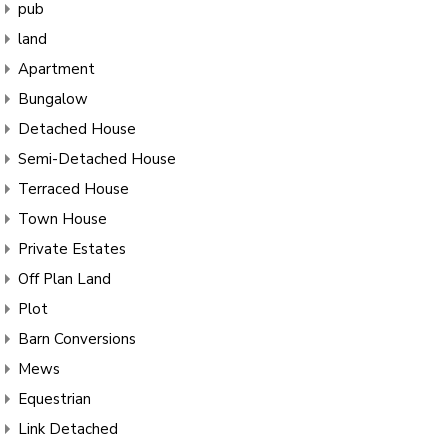
pub
land
Apartment
Bungalow
Detached House
Semi-Detached House
Terraced House
Town House
Private Estates
Off Plan Land
Plot
Barn Conversions
Mews
Equestrian
Link Detached