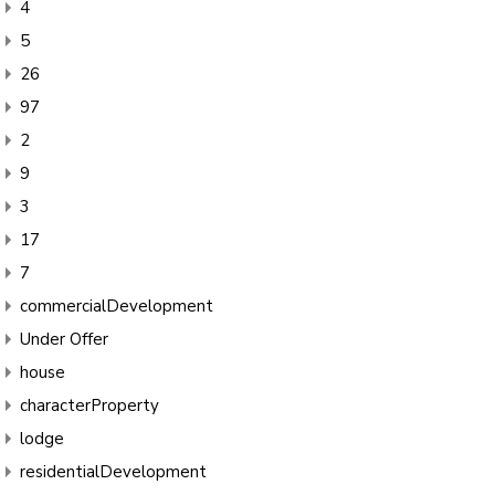
4
5
26
97
2
9
3
17
7
commercialDevelopment
Under Offer
house
characterProperty
lodge
residentialDevelopment