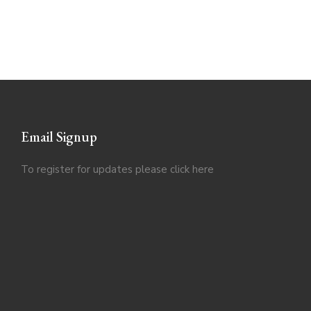
Email Signup
To register for updates please click
here