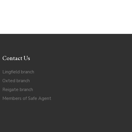
Contact Us
Lingfield branch
Oxted branch
Reigate branch
Members of Safe Agent