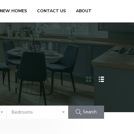
 NEW HOMES
CONTACT US
ABOUT
Search
Bedrooms