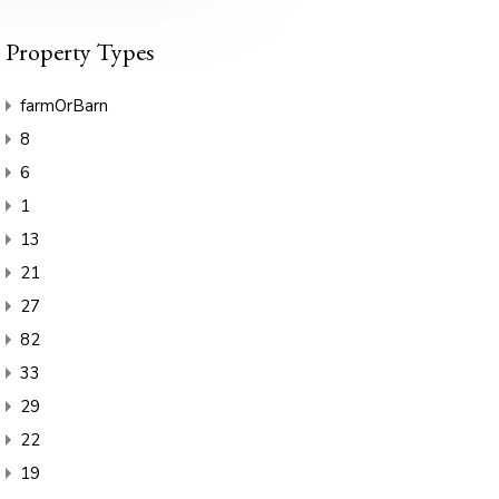
Property Types
farmOrBarn
8
6
1
13
21
27
82
33
29
22
19