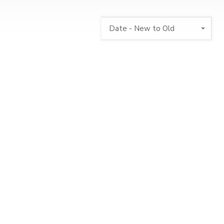
Date - New to Old