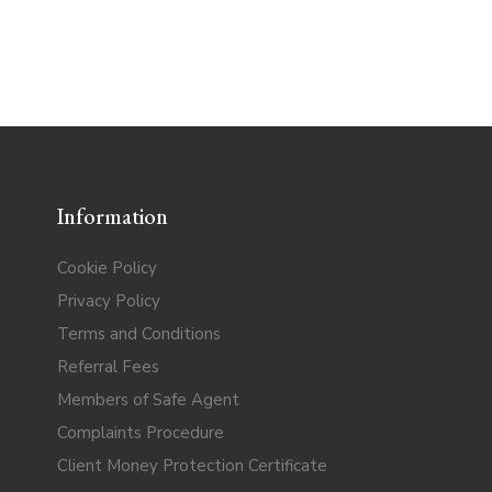
Information
Cookie Policy
Privacy Policy
Terms and Conditions
Referral Fees
Members of Safe Agent
Complaints Procedure
Client Money Protection Certificate