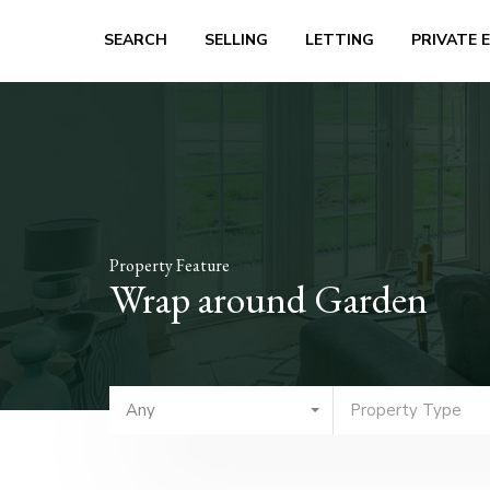
SEARCH
SELLING
LETTING
PRIVATE 
Property Feature
Wrap around Garden
Any
Property Type