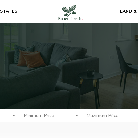
ESTATES
LAND &
Minimum Price
Maximum Price