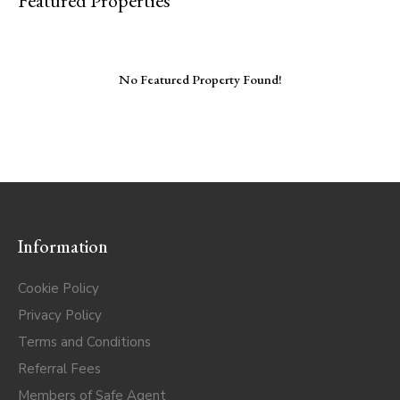
Featured Properties
No Featured Property Found!
Information
Cookie Policy
Privacy Policy
Terms and Conditions
Referral Fees
Members of Safe Agent