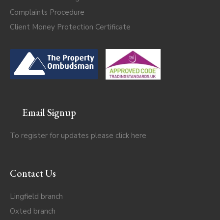
Complaints Procedure
Client Money Protection Certificate
Email Signup
To register for updates please click
here
Contact Us
Lingfield branch
Oxted branch