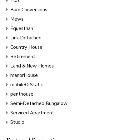
Plot
Barn Conversions
Mews
Equestrian
Link Detached
Country House
Retirement
Land & New Homes
manorHouse
mobileOrStatic
penthouse
Semi-Detached Bungalow
Serviced Apartment
Studio