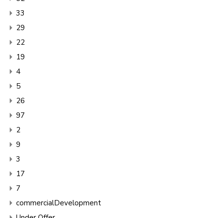
33
29
22
19
4
5
26
97
2
9
3
17
7
commercialDevelopment
Under Offer