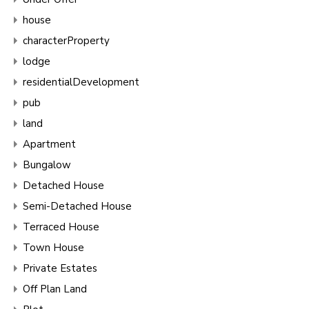
house
characterProperty
lodge
residentialDevelopment
pub
land
Apartment
Bungalow
Detached House
Semi-Detached House
Terraced House
Town House
Private Estates
Off Plan Land