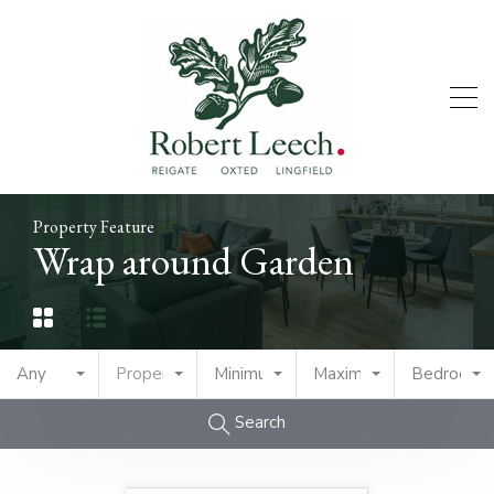
Property Feature
Wrap around Garden
Any
Property Type
Minimum Price
Maximum Price
Bedrooms
Search