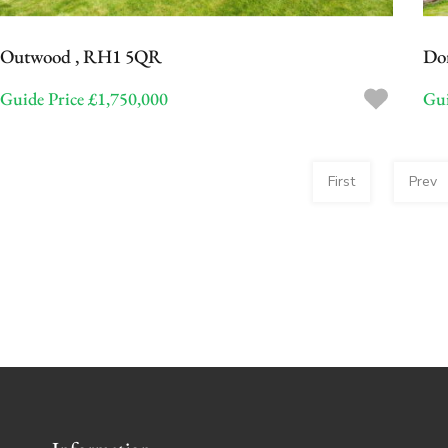
Outwood , RH1 5QR
Do
Guide Price £1,750,000
Gui
First
Prev