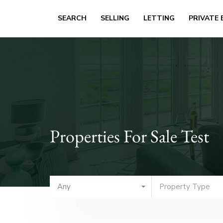
SEARCH
SELLING
LETTING
PRIVATE 
Properties For Sale Test
Any
Property Type