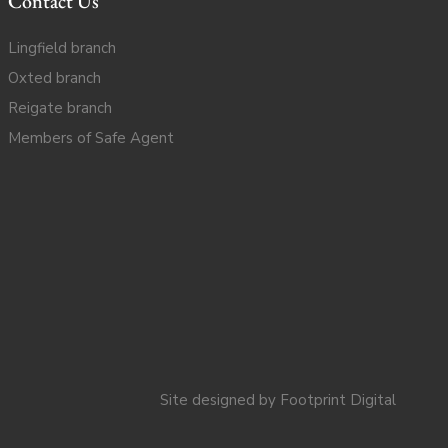
Contact Us
Lingfield branch
Oxted branch
Reigate branch
Members of Safe Agent
Site designed by
Footprint Digital