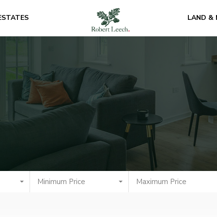
ESTATES
LAND &
Minimum Price
Maximum Price