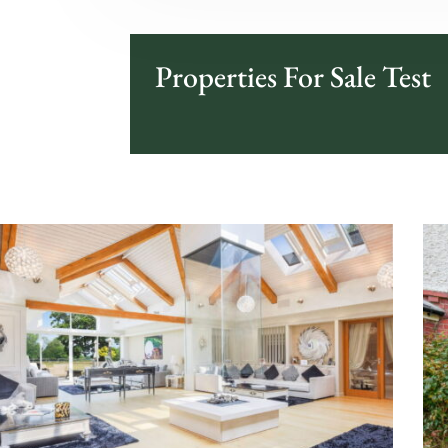
Properties For Sale Test