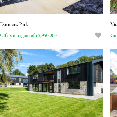
Dormans Park
Vic
Offers in region of £2,950,000
Gui