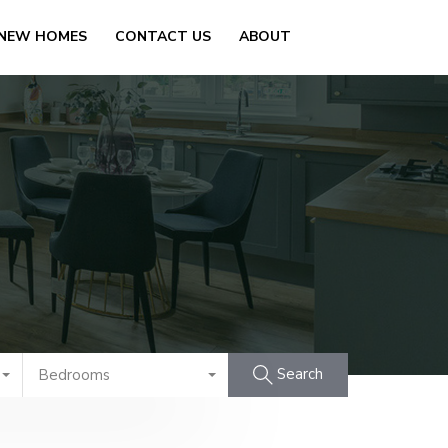
 NEW HOMES
CONTACT US
ABOUT
Search
Bedrooms