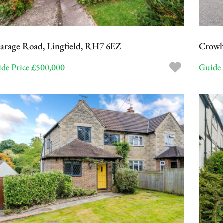
arage Road, Lingfield, RH7 6EZ
Crowh
de Price £500,000
Guide 