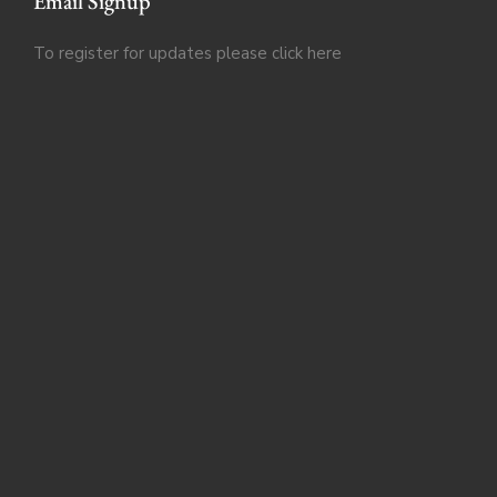
Email Signup
To register for updates please click
here