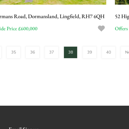
rmans Road, Dormansland, Lingfield, RH7 6QH
52 Hig
de Price £600,000
Offers
35
36
37
38
39
40
N