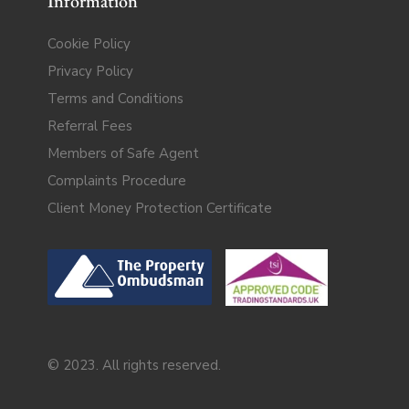
Information
Cookie Policy
Privacy Policy
Terms and Conditions
Referral Fees
Members of Safe Agent
Complaints Procedure
Client Money Protection Certificate
© 2023. All rights reserved.