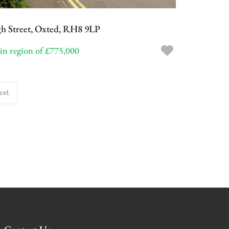
Categories
h Street, Oxted, RH8 9LP
Blog
 in region of £775,000
Featured Properties
ext
No Featured Property Found!