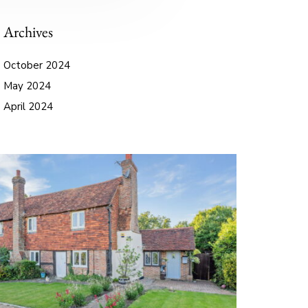
Archives
October 2024
May 2024
April 2024
September 2023
June 2023
October 2022
August 2021
September 2020
August 2020
July 2020
May 2020
April 2020