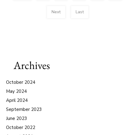
Next
Last
Archives
October 2024
May 2024
April 2024
September 2023
June 2023
October 2022