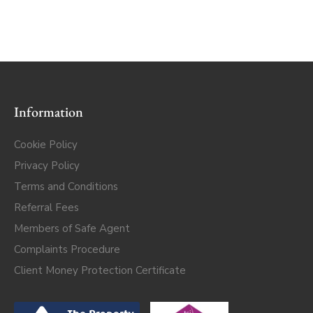
Information
Cookie Policy
Privacy Policy
Terms and Conditions
Referral Fees
Members of Safe Agent
Complaints Procedure
Client Money Protection Certificate