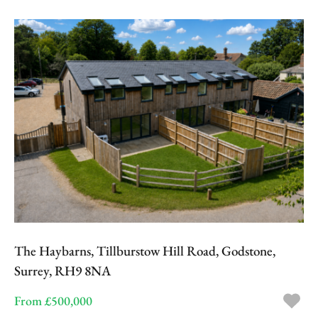
The Haybarns, Tillburstow Hill Road, Godstone,
Surrey, RH9 8NA
From £500,000