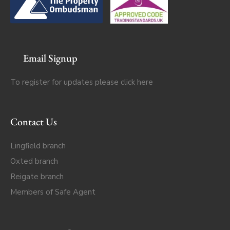
Email Signup
To register for updates please click
here
Contact Us
Lingfield branch
Oxted branch
Reigate branch
Members of Safe Agent