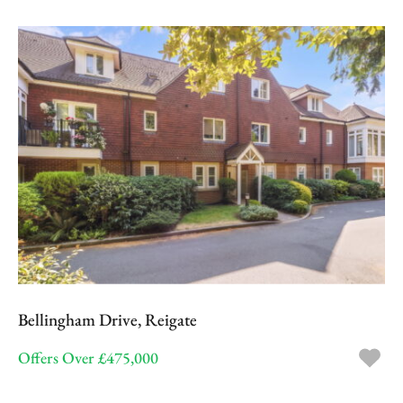
Bellingham Drive, Reigate
Offers Over £475,000