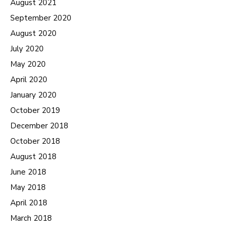
August 2021
September 2020
August 2020
July 2020
May 2020
April 2020
January 2020
October 2019
December 2018
October 2018
August 2018
June 2018
May 2018
April 2018
March 2018