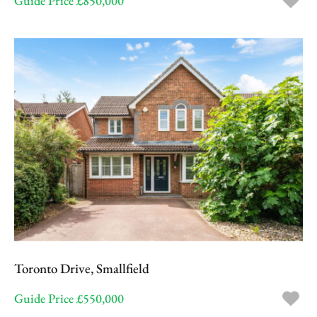
Guide Price £850,000
Toronto Drive, Smallfield
Guide Price £550,000