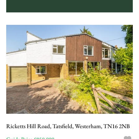
Ricketts Hill Road, Tatsfield, Westerham, TN16 2NB