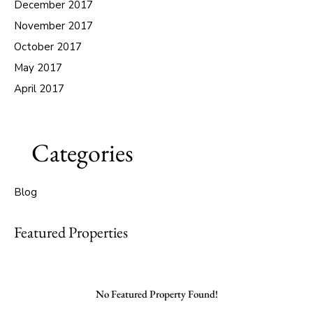
December 2017
November 2017
October 2017
May 2017
April 2017
Categories
Blog
Featured Properties
No Featured Property Found!