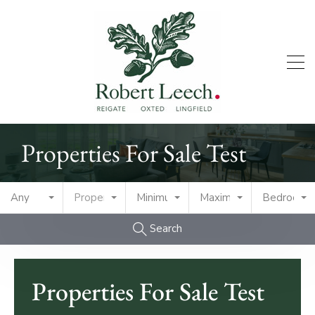
Properties For Sale Test
Any
Property Type
Minimum Price
Maximum Price
Bedrooms
Search
Properties For Sale Test