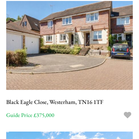
Black Eagle Close, Westerham, TN16 1TF
Guide Price £375,000