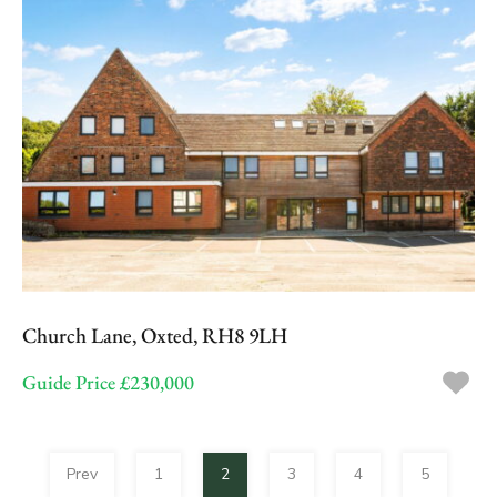
Church Lane, Oxted, RH8 9LH
Guide Price £230,000
Prev
1
2
3
4
5